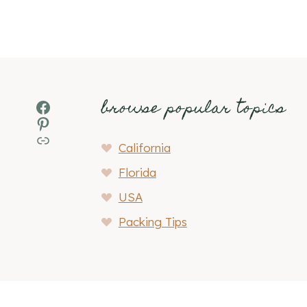
browse popular topics
Facebook
Pinterest
MSN
California
Florida
USA
Packing Tips