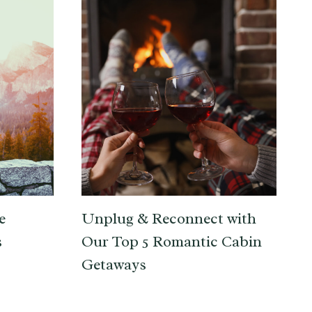
e
Unplug & Reconnect with
s
Our Top 5 Romantic Cabin
Getaways