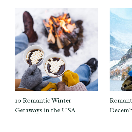
10 Romantic Winter
Romanti
Getaways in the USA
Decemb