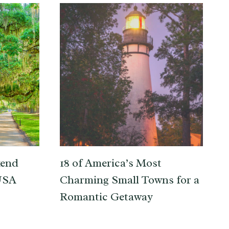
kend
18 of America’s Most
 USA
Charming Small Towns for a
Romantic Getaway