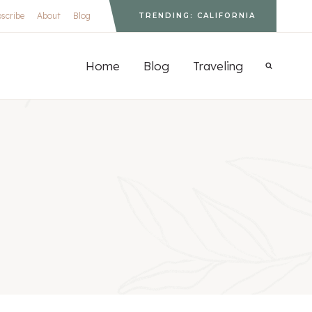
scribe
About
Blog
TRENDING: CALIFORNIA
S
Home
Blog
Traveling