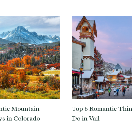
ntic Mountain
Top 6 Romantic Thin
s in Colorado
Do in Vail