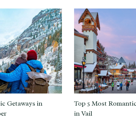
c Getaways in
Top 5 Most Romantic
er
in Vail