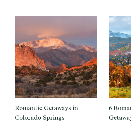
Romantic Getaways in
6 Roma
Colorado Springs
Getaway