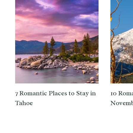
7 Romantic Places to Stay in
10 Roma
Tahoe
Novemb