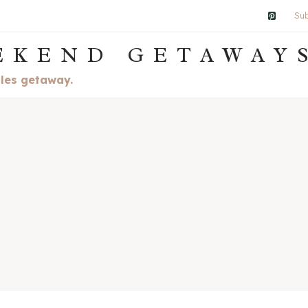
Sub
EKEND GETAWAY
ples getaway.