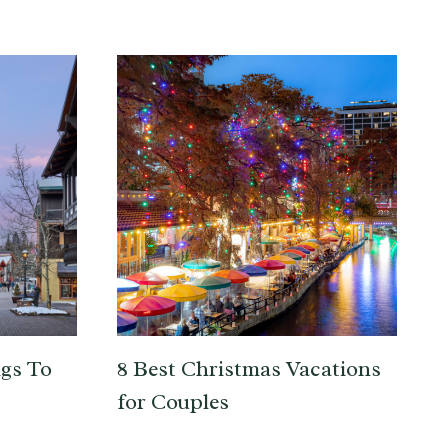
gs To
8 Best Christmas Vacations
for Couples