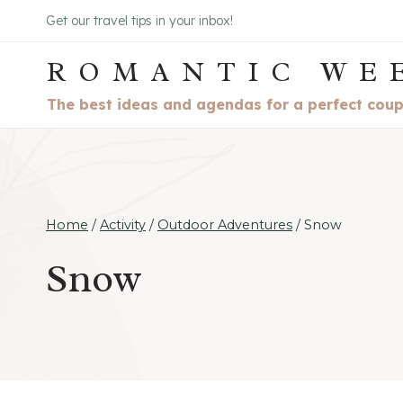
Skip
Get our travel tips in your inbox!
to
ROMANTIC WE
content
The best ideas and agendas for a perfect cou
Home
/
Activity
/
Outdoor Adventures
/
Snow
Snow