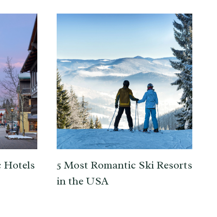
 Hotels
5 Most Romantic Ski Resorts
in the USA