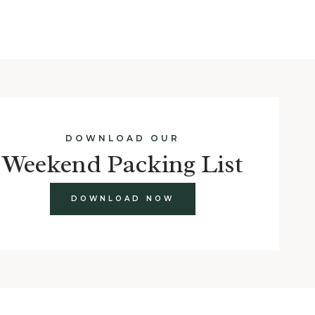
DOWNLOAD OUR
Weekend Packing List
DOWNLOAD NOW