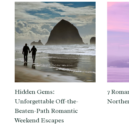
Hidden Gems:
7 Roman
Unforgettable Off-the-
Norther
Beaten-Path Romantic
Weekend Escapes