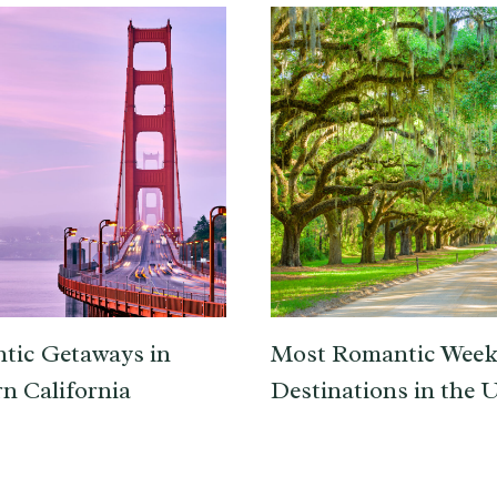
tic Getaways in
Most Romantic Wee
n California
Destinations in the