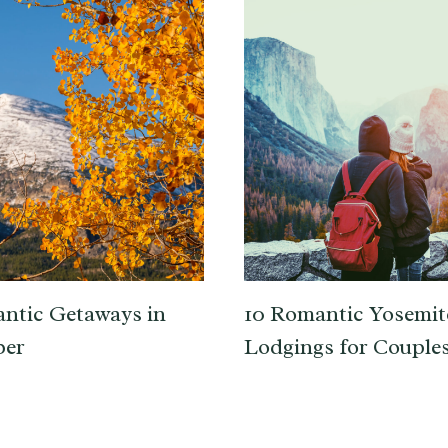
ntic Getaways in
10 Romantic Yosemit
er
Lodgings for Couple