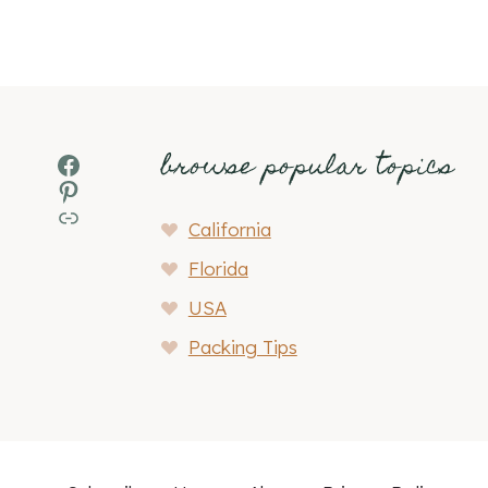
browse popular topics
Facebook
Pinterest
MSN
California
Florida
USA
Packing Tips