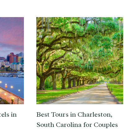
els in
Best Tours in Charleston,
South Carolina for Couples