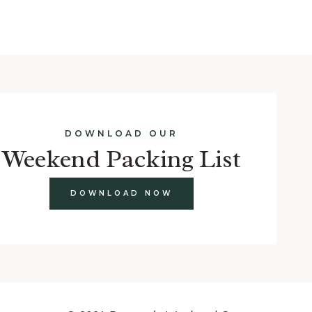
DOWNLOAD OUR
Weekend Packing List
DOWNLOAD NOW