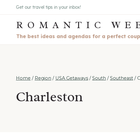
Skip
Get our travel tips in your inbox!
to
ROMANTIC WE
content
The best ideas and agendas for a perfect cou
Home
/
Region
/
USA Getaways
/
South
/
Southeast
/
C
Charleston