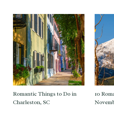
Romantic Things to Do in
10 Roma
Charleston, SC
Novemb