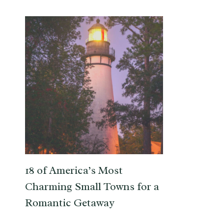
18 of America’s Most
Charming Small Towns for a
Romantic Getaway