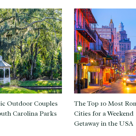
ic Outdoor Couples
The Top 10 Most Ro
outh Carolina Parks
Cities for a Weekend
Getaway in the USA