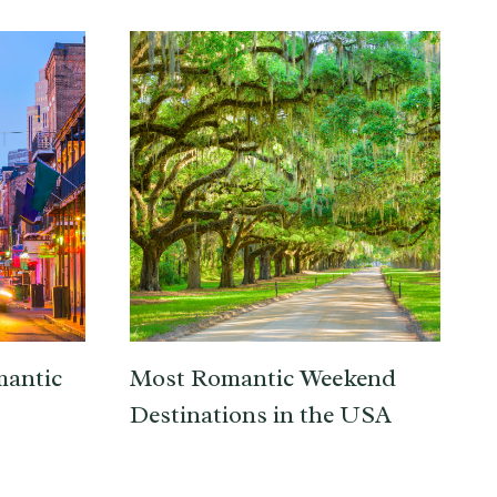
mantic
Most Romantic Weekend
Destinations in the USA