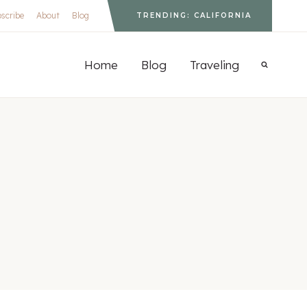
scribe
About
Blog
TRENDING: CALIFORNIA
S
Home
Blog
Traveling