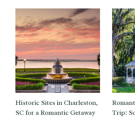
Historic Sites in Charleston,
Romant
SC for a Romantic Getaway
Trip: S