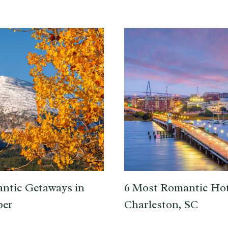
ntic Getaways in
6 Most Romantic Hot
er
Charleston, SC