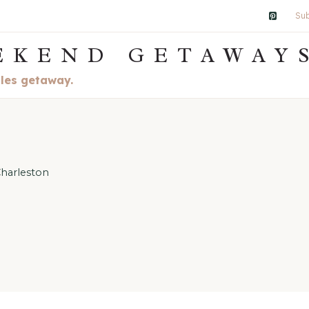
Sub
EKEND GETAWAY
ples getaway.
harleston