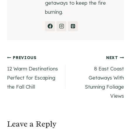
getaways to keep the fire
burning.
Post
PREVIOUS
NEXT
12 Warm Destinations
8 East Coast
navigation
Perfect for Escaping
Getaways With
the Fall Chill
Stunning Foliage
Views
Leave a Reply