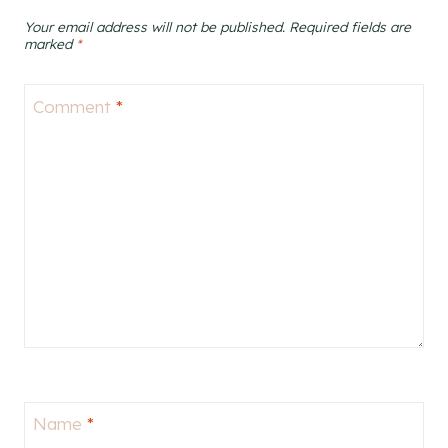
Your email address will not be published.
Required fields are
marked
*
Comment
*
Name
*