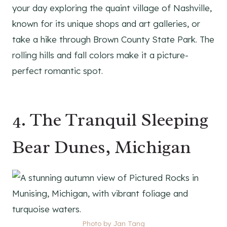
your day exploring the quaint village of Nashville,
known for its unique shops and art galleries, or
take a hike through Brown County State Park. The
rolling hills and fall colors make it a picture-
perfect romantic spot.
4. The Tranquil Sleeping
Bear Dunes, Michigan
Photo by Jan Tang