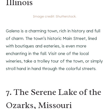
Illinois
Image credit: Shutterstock.
Galena is a charming town, rich in history and full
of charm. The town’s historic Main Street, lined
with boutiques and eateries, is even more
enchanting in the fall. Visit one of the local
wineries, take a trolley tour of the town, or simply
stroll hand in hand through the colorful streets.
7. The Serene Lake of the
Ozarks, Missouri