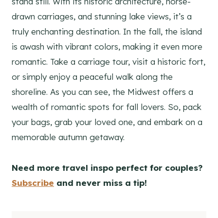
stand still. With its historic architecture, horse-
drawn carriages, and stunning lake views, it’s a
truly enchanting destination. In the fall, the island
is awash with vibrant colors, making it even more
romantic. Take a carriage tour, visit a historic fort,
or simply enjoy a peaceful walk along the
shoreline. As you can see, the Midwest offers a
wealth of romantic spots for fall lovers. So, pack
your bags, grab your loved one, and embark on a
memorable autumn getaway.
Need more travel inspo perfect for couples?
Subscribe
and never miss a tip!