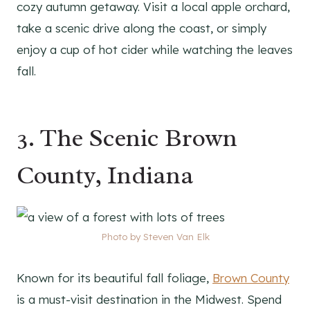
cozy autumn getaway. Visit a local apple orchard,
take a scenic drive along the coast, or simply
enjoy a cup of hot cider while watching the leaves
fall.
3. The Scenic Brown
County, Indiana
Photo by Steven Van Elk
Known for its beautiful fall foliage,
Brown County
is a must-visit destination in the Midwest. Spend