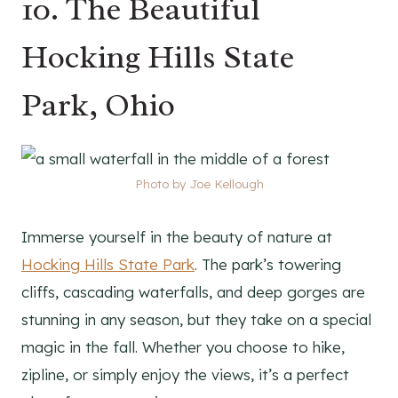
10. The Beautiful
Hocking Hills State
Park, Ohio
Photo by Joe Kellough
Immerse yourself in the beauty of nature at
Hocking Hills State Park
. The park’s towering
cliffs, cascading waterfalls, and deep gorges are
stunning in any season, but they take on a special
magic in the fall. Whether you choose to hike,
zipline, or simply enjoy the views, it’s a perfect