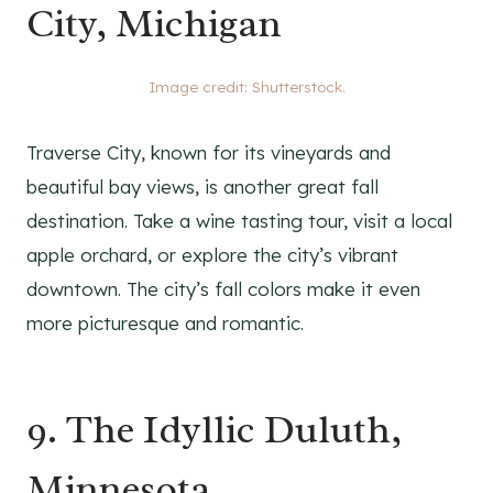
City, Michigan
Image credit: Shutterstock.
Traverse City, known for its vineyards and
beautiful bay views, is another great fall
destination. Take a wine tasting tour, visit a local
apple orchard, or explore the city’s vibrant
downtown. The city’s fall colors make it even
more picturesque and romantic.
9. The Idyllic Duluth,
Minnesota