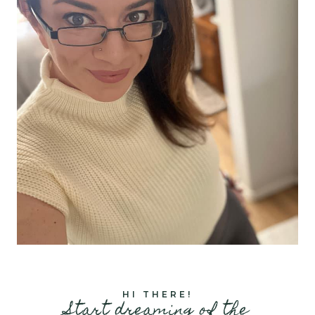
HI THERE!
Start dreaming of the