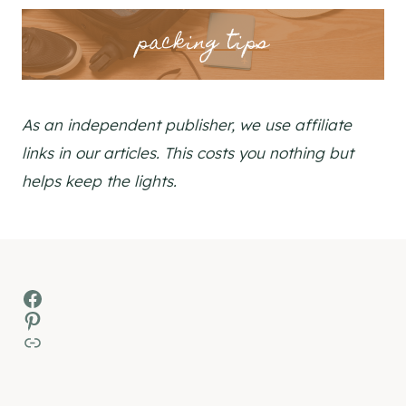
packing tips
As an independent publisher, we use affiliate
links in our articles. This costs you nothing but
helps keep the lights.
Facebook
Pinterest
MSN