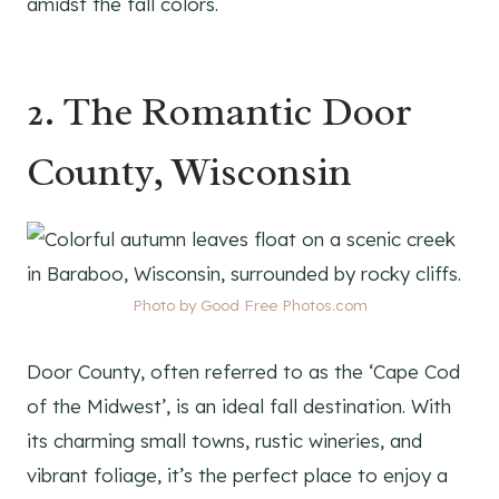
amidst the fall colors.
2. The Romantic Door
County, Wisconsin
Photo by Good Free Photos.com
Door County, often referred to as the ‘Cape Cod
of the Midwest’, is an ideal fall destination. With
its charming small towns, rustic wineries, and
vibrant foliage, it’s the perfect place to enjoy a