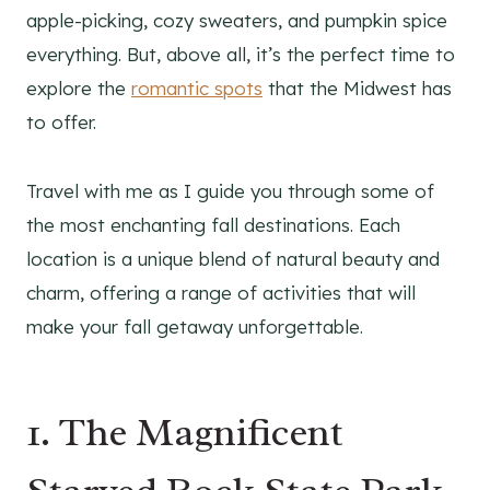
apple-picking, cozy sweaters, and pumpkin spice
everything. But, above all, it’s the perfect time to
explore the
romantic spots
that the Midwest has
to offer.
Travel with me as I guide you through some of
the most enchanting fall destinations. Each
location is a unique blend of natural beauty and
charm, offering a range of activities that will
make your fall getaway unforgettable.
1. The Magnificent