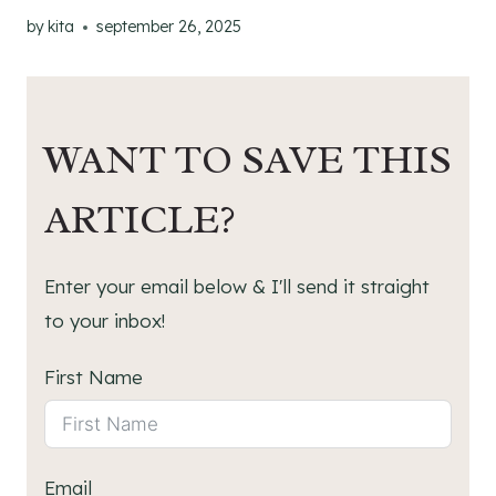
by
kita
september 26, 2025
WANT TO SAVE THIS
ARTICLE?
Enter your email below & I'll send it straight
to your inbox!
First Name
Email