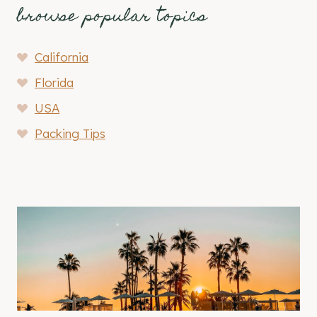
browse popular topics
California
Florida
USA
Packing Tips