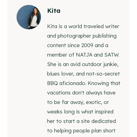
Kita
Kita is a world traveled writer
and photographer publishing
content since 2009 and a
member of NATJA and SATW.
She is an avid outdoor junkie,
blues lover, and not-so-secret
BBQ aficionado. Knowing that
vacations don't always have
to be far away, exotic, or
weeks long is what inspired
her to start a site dedicated
to helping people plan short