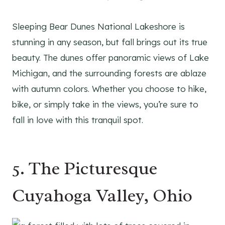
Sleeping Bear Dunes National Lakeshore is
stunning in any season, but fall brings out its true
beauty. The dunes offer panoramic views of Lake
Michigan, and the surrounding forests are ablaze
with autumn colors. Whether you choose to hike,
bike, or simply take in the views, you’re sure to
fall in love with this tranquil spot.
5. The Picturesque
Cuyahoga Valley, Ohio