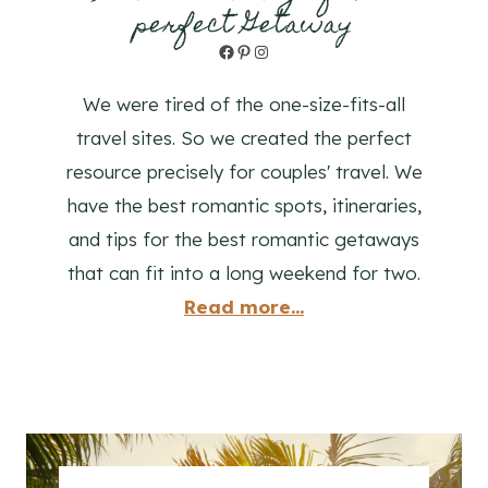
perfect Getaway
Facebook
Pinterest
Instagram
We were tired of the one-size-fits-all
travel sites. So we created the perfect
resource precisely for couples' travel. We
have the best romantic spots, itineraries,
and tips for the best romantic getaways
that can fit into a long weekend for two.
Read more...