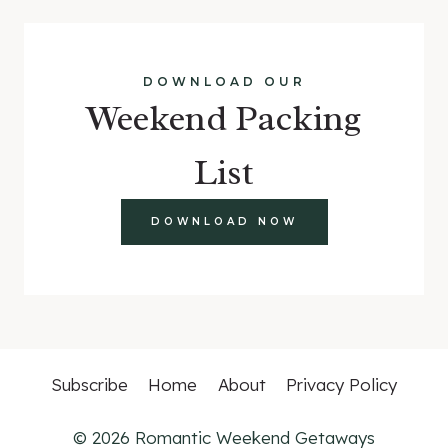
DOWNLOAD OUR
Weekend Packing
List
DOWNLOAD NOW
Subscribe
Home
About
Privacy Policy
© 2026 Romantic Weekend Getaways