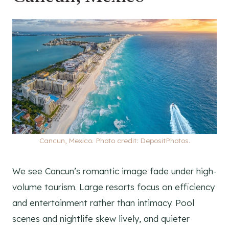
Cancun, Mexico. Photo credit: DepositPhotos.
We see Cancun’s romantic image fade under high-
volume tourism. Large resorts focus on efficiency
and entertainment rather than intimacy. Pool
scenes and nightlife skew lively, and quieter