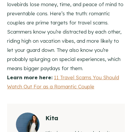
lovebirds lose money, time, and peace of mind to
preventable cons. Here’s the truth: romantic
couples are prime targets for travel scams.
Scammers know you’re distracted by each other,
riding high on vacation vibes, and more likely to
let your guard down. They also know you’re
probably splurging on special experiences, which
means bigger paydays for them.
Learn more here:
11 Travel Scams You Should
Watch Out For as a Romantic Couple
Kita