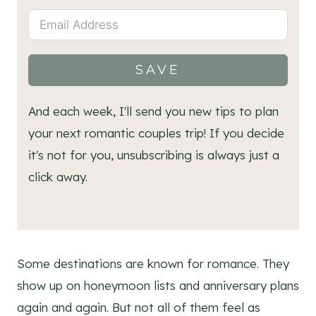
SAVE
And each week, I'll send you new tips to plan
your next romantic couples trip! If you decide
it's not for you, unsubscribing is always just a
click away.
Some destinations are known for romance. They
show up on honeymoon lists and anniversary plans
again and again. But not all of them feel as