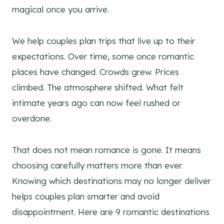
magical once you arrive.
We help couples plan trips that live up to their
expectations. Over time, some once romantic
places have changed. Crowds grew. Prices
climbed. The atmosphere shifted. What felt
intimate years ago can now feel rushed or
overdone.
That does not mean romance is gone. It means
choosing carefully matters more than ever.
Knowing which destinations may no longer deliver
helps couples plan smarter and avoid
disappointment. Here are 9 romantic destinations