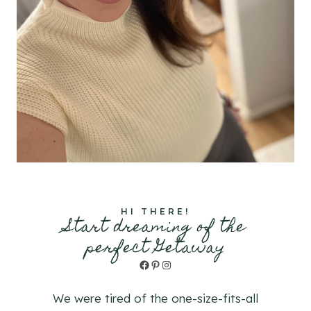
HI THERE!
Start dreaming of the
perfect Getaway
Facebook
Pinterest
Instagram
We were tired of the one-size-fits-all