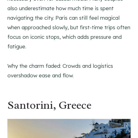
also underestimate how much time is spent
navigating the city. Paris can still feel magical
when approached slowly, but first-time trips often
focus on iconic stops, which adds pressure and
fatigue.
Why the charm faded: Crowds and logistics
overshadow ease and flow.
Santorini, Greece