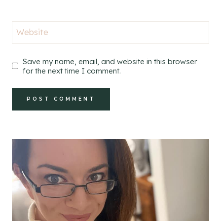
Website
Save my name, email, and website in this browser
for the next time I comment.