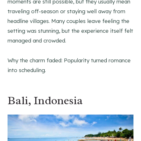
moments are still possible, but they usually mean
traveling off-season or staying well away from
headline villages. Many couples leave feeling the
setting was stunning, but the experience itself felt
managed and crowded.
Why the charm faded: Popularity turned romance
into scheduling.
Bali, Indonesia