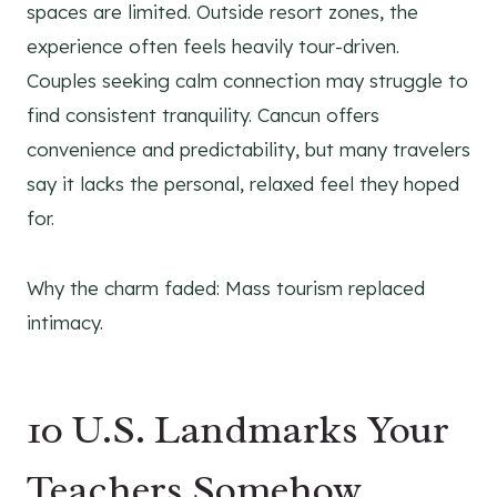
spaces are limited. Outside resort zones, the
experience often feels heavily tour-driven.
Couples seeking calm connection may struggle to
find consistent tranquility. Cancun offers
convenience and predictability, but many travelers
say it lacks the personal, relaxed feel they hoped
for.
Why the charm faded: Mass tourism replaced
intimacy.
10 U.S. Landmarks Your
Teachers Somehow