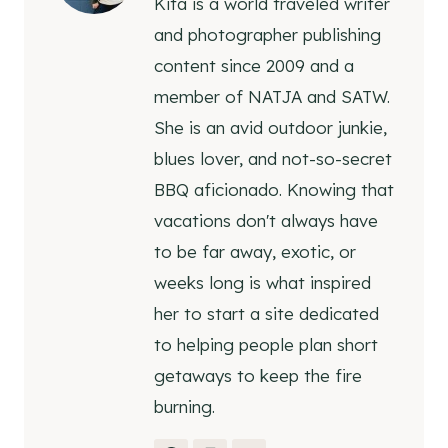
Kita is a world traveled writer
and photographer publishing
content since 2009 and a
member of NATJA and SATW.
She is an avid outdoor junkie,
blues lover, and not-so-secret
BBQ aficionado. Knowing that
vacations don't always have
to be far away, exotic, or
weeks long is what inspired
her to start a site dedicated
to helping people plan short
getaways to keep the fire
burning.