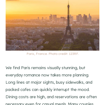
Paris, France. Photo credit: 123RF.
We find Paris remains visually stunning, but
everyday romance now takes more planning.
Long lines at major sights, busy sidewalks, and
packed cafes can quickly interrupt the mood.
Dining costs are high, and reservations are often
necessary even for casual meals. Many couples