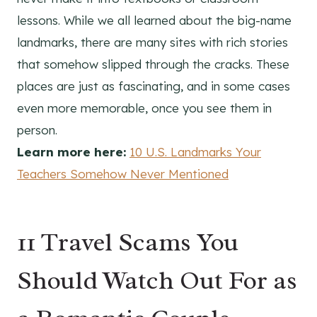
lessons. While we all learned about the big-name
landmarks, there are many sites with rich stories
that somehow slipped through the cracks. These
places are just as fascinating, and in some cases
even more memorable, once you see them in
person.
Learn more here:
10 U.S. Landmarks Your
Teachers Somehow Never Mentioned
11 Travel Scams You
Should Watch Out For as