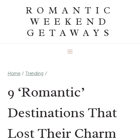
Skip
ROMANTIC
to
WEEKEND
content
GETAWAYS
Home
/
Trending
/
9 ‘Romantic’
Destinations That
Lost Their Charm