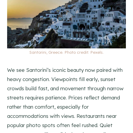
Santorini, Greece. Photo credit: Pexels.
We see Santorini’s iconic beauty now paired with
heavy congestion. Viewpoints fill early, sunset
crowds build fast, and movement through narrow
streets requires patience. Prices reflect demand
rather than comfort, especially for
accommodations with views. Restaurants near
popular photo spots often feel rushed. Quiet