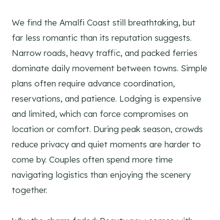
We find the Amalfi Coast still breathtaking, but
far less romantic than its reputation suggests.
Narrow roads, heavy traffic, and packed ferries
dominate daily movement between towns. Simple
plans often require advance coordination,
reservations, and patience. Lodging is expensive
and limited, which can force compromises on
location or comfort. During peak season, crowds
reduce privacy and quiet moments are harder to
come by. Couples often spend more time
navigating logistics than enjoying the scenery
together.