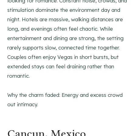
looking for romance. Constant noise, crowds, and
stimulation dominate the environment day and
night. Hotels are massive, walking distances are
long, and evenings often feel chaotic. While
entertainment and dining are strong, the setting
rarely supports slow, connected time together.
Couples often enjoy Vegas in short bursts, but
extended stays can feel draining rather than
romantic.
Why the charm faded: Energy and excess crowd
out intimacy.
Cancun, Mexico