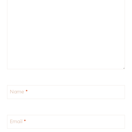
Name
*
Email
*