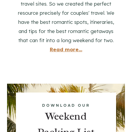
travel sites. So we created the perfect
resource precisely for couples' travel. We
have the best romantic spots, itineraries,
and tips for the best romantic getaways
that can fit into a long weekend for two.
Read more...
DOWNLOAD OUR
Weekend