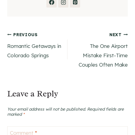
Post
PREVIOUS
NEXT
Romantic Getaways in
The One Airport
navigation
Colorado Springs
Mistake First-Time
Couples Often Make
Leave a Reply
Your email address will not be published.
Required fields are
marked
*
Comment
*