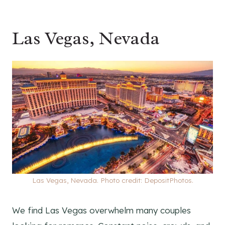
Las Vegas, Nevada
Las Vegas, Nevada. Photo credit: DepositPhotos.
We find Las Vegas overwhelm many couples