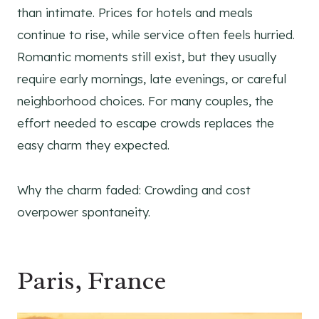
than intimate. Prices for hotels and meals
continue to rise, while service often feels hurried.
Romantic moments still exist, but they usually
require early mornings, late evenings, or careful
neighborhood choices. For many couples, the
effort needed to escape crowds replaces the
easy charm they expected.
Why the charm faded: Crowding and cost
overpower spontaneity.
Paris, France