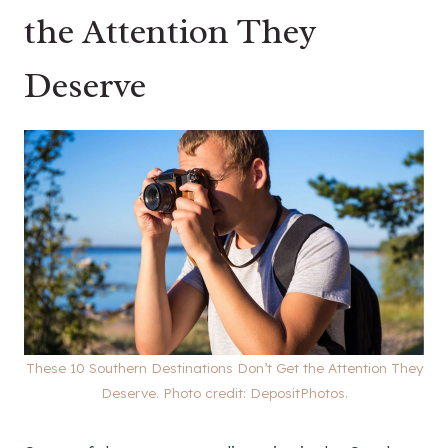
the Attention They
Deserve
These 10 Southern Destinations Don’t Get the Attention They
Deserve. Photo credit: DepositPhotos.