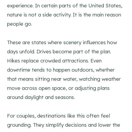
experience. In certain parts of the United States,
nature is not a side activity. It is the main reason
people go.
These are states where scenery influences how
days unfold. Drives become part of the plan.
Hikes replace crowded attractions. Even
downtime tends to happen outdoors, whether
that means sitting near water, watching weather
move across open space, or adjusting plans
around daylight and seasons.
For couples, destinations like this often feel
grounding. They simplify decisions and lower the