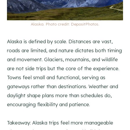
Alaska. Photo credit: DepositPhotos.
Alaska is defined by scale. Distances are vast,
roads are limited, and nature dictates both timing
and movement. Glaciers, mountains, and wildlife
are not side trips but the core of the experience.
Towns feel small and functional, serving as
gateways rather than destinations. Weather and
daylight shape plans more than schedules do,
encouraging flexibility and patience.
Takeaway: Alaska trips feel more manageable