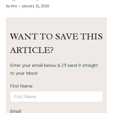
by
kita
january 21, 2026
WANT TO SAVE THIS
ARTICLE?
Enter your email below & I'll send it straight
to your inbox!
First Name
Email