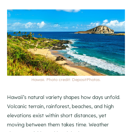
Hawaii. Photo credit: DepositPhotos.
Hawaii’s natural variety shapes how days unfold.
Volcanic terrain, rainforest, beaches, and high
elevations exist within short distances, yet
moving between them takes time. Weather