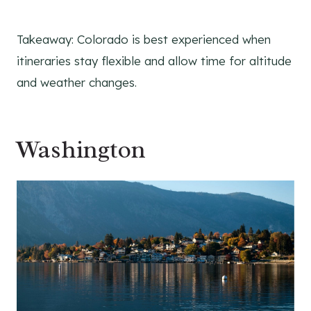
Takeaway: Colorado is best experienced when
itineraries stay flexible and allow time for altitude
and weather changes.
Washington