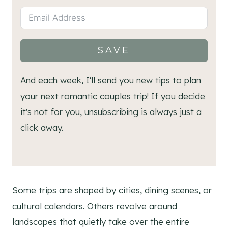
SAVE
And each week, I'll send you new tips to plan
your next romantic couples trip! If you decide
it's not for you, unsubscribing is always just a
click away.
Some trips are shaped by cities, dining scenes, or
cultural calendars. Others revolve around
landscapes that quietly take over the entire