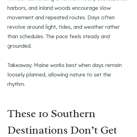
harbors, and inland woods encourage slow
movement and repeated routes. Days often
revolve around light, tides, and weather rather
than schedules. The pace feels steady and
grounded.
Takeaway: Maine works best when days remain
loosely planned, allowing nature to set the
rhythm.
These 10 Southern
Destinations Don’t Get