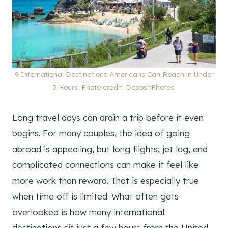
9 International Destinations Americans Can Reach in Under
5 Hours. Photo credit: DepositPhotos.
Long travel days can drain a trip before it even
begins. For many couples, the idea of going
abroad is appealing, but long flights, jet lag, and
complicated connections can make it feel like
more work than reward. That is especially true
when time off is limited. What often gets
overlooked is how many international
destinations sit just a few hours from the United