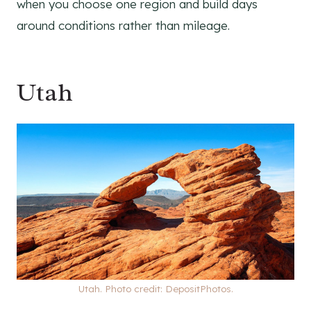
when you choose one region and build days
around conditions rather than mileage.
Utah
Utah. Photo credit: DepositPhotos.