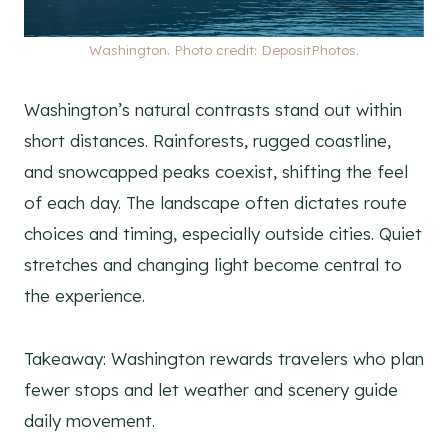
Washington. Photo credit: DepositPhotos.
Washington’s natural contrasts stand out within
short distances. Rainforests, rugged coastline,
and snowcapped peaks coexist, shifting the feel
of each day. The landscape often dictates route
choices and timing, especially outside cities. Quiet
stretches and changing light become central to
the experience.
Takeaway: Washington rewards travelers who plan
fewer stops and let weather and scenery guide
daily movement.