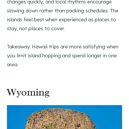
changes quickly, and local rhythms encourage
slowing down rather than packing schedules. The
islands feel best when experienced as places to
stay, not places to cover.
Takeaway: Hawaii trips are more satisfying when
you limit island hopping and spend longer in one
area.
Wyoming