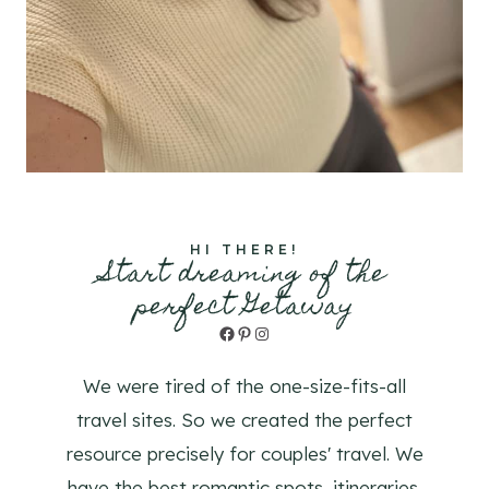
HI THERE!
Start dreaming of the
perfect Getaway
Facebook
Pinterest
Instagram
We were tired of the one-size-fits-all
travel sites. So we created the perfect
resource precisely for couples' travel. We
have the best romantic spots, itineraries,