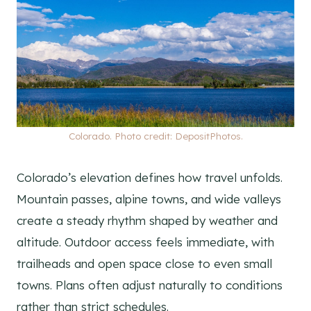
Colorado. Photo credit: DepositPhotos.
Colorado’s elevation defines how travel unfolds.
Mountain passes, alpine towns, and wide valleys
create a steady rhythm shaped by weather and
altitude. Outdoor access feels immediate, with
trailheads and open space close to even small
towns. Plans often adjust naturally to conditions
rather than strict schedules.