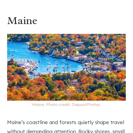
Maine
Maine. Photo credit: DepositPhotos.
Maine’s coastline and forests quietly shape travel
without demanding attention. Rocky shores, small