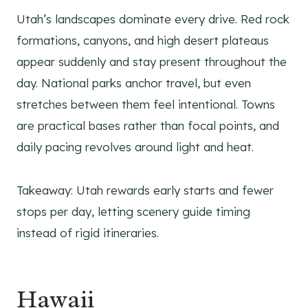
Utah’s landscapes dominate every drive. Red rock
formations, canyons, and high desert plateaus
appear suddenly and stay present throughout the
day. National parks anchor travel, but even
stretches between them feel intentional. Towns
are practical bases rather than focal points, and
daily pacing revolves around light and heat.
Takeaway: Utah rewards early starts and fewer
stops per day, letting scenery guide timing
instead of rigid itineraries.
Hawaii