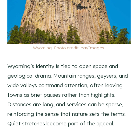
Wyoming. Photo credit: YayImages.
Wyoming’s identity is tied to open space and
geological drama. Mountain ranges, geysers, and
wide valleys command attention, often leaving
towns as brief pauses rather than highlights.
Distances are long, and services can be sparse,
reinforcing the sense that nature sets the terms.
Quiet stretches become part of the appeal.