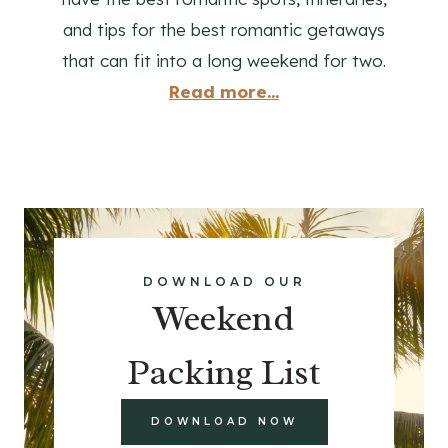
and tips for the best romantic getaways
that can fit into a long weekend for two.
Read more...
DOWNLOAD OUR
Weekend
Packing List
DOWNLOAD NOW