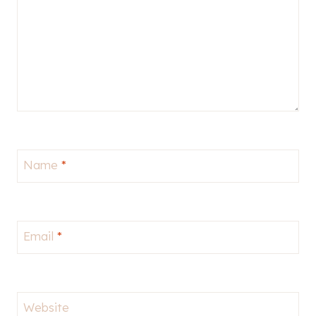
Name
*
Email
*
Website