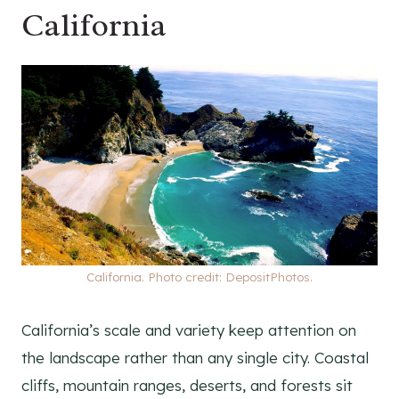
California
California. Photo credit: DepositPhotos.
California’s scale and variety keep attention on
the landscape rather than any single city. Coastal
cliffs, mountain ranges, deserts, and forests sit