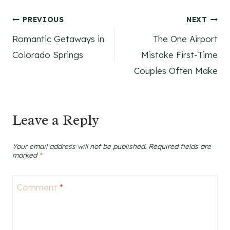
Post
PREVIOUS
NEXT
Romantic Getaways in
The One Airport
navigation
Colorado Springs
Mistake First-Time
Couples Often Make
Leave a Reply
Your email address will not be published.
Required fields are
marked
*
Comment
*