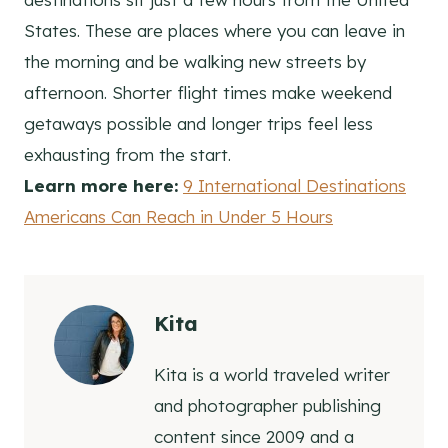
States. These are places where you can leave in
the morning and be walking new streets by
afternoon. Shorter flight times make weekend
getaways possible and longer trips feel less
exhausting from the start.
Learn more here:
9 International Destinations
Americans Can Reach in Under 5 Hours
Kita
Kita is a world traveled writer
and photographer publishing
content since 2009 and a