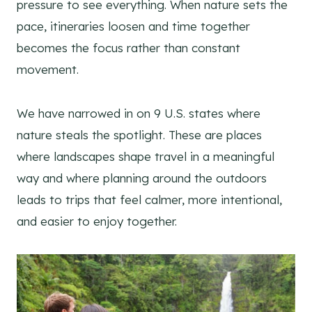
pressure to see everything. When nature sets the
pace, itineraries loosen and time together
becomes the focus rather than constant
movement.
We have narrowed in on 9 U.S. states where
nature steals the spotlight. These are places
where landscapes shape travel in a meaningful
way and where planning around the outdoors
leads to trips that feel calmer, more intentional,
and easier to enjoy together.