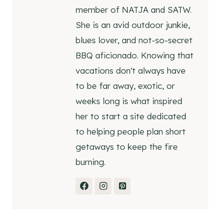
member of NATJA and SATW.
She is an avid outdoor junkie,
blues lover, and not-so-secret
BBQ aficionado. Knowing that
vacations don't always have
to be far away, exotic, or
weeks long is what inspired
her to start a site dedicated
to helping people plan short
getaways to keep the fire
burning.