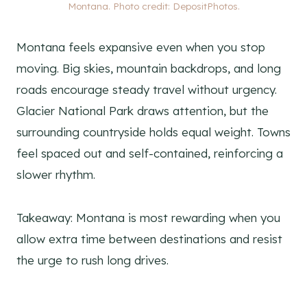
Montana. Photo credit: DepositPhotos.
Montana feels expansive even when you stop
moving. Big skies, mountain backdrops, and long
roads encourage steady travel without urgency.
Glacier National Park draws attention, but the
surrounding countryside holds equal weight. Towns
feel spaced out and self-contained, reinforcing a
slower rhythm.
Takeaway: Montana is most rewarding when you
allow extra time between destinations and resist
the urge to rush long drives.