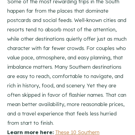
Some of the most rewarding trips in the South
happen far from the places that dominate
postcards and social feeds. Well-known cities and
resorts tend to absorb most of the attention,
while other destinations quietly offer just as much
character with far fewer crowds. For couples who
value pace, atmosphere, and easy planning, that
imbalance matters. Many Southern destinations
are easy to reach, comfortable to navigate, and
rich in history, food, and scenery. Yet they are
often skipped in favor of flashier names. That can
mean better availability, more reasonable prices,
and a travel experience that feels less hurried
from start to finish.
Learn more here:
These 10 Southern