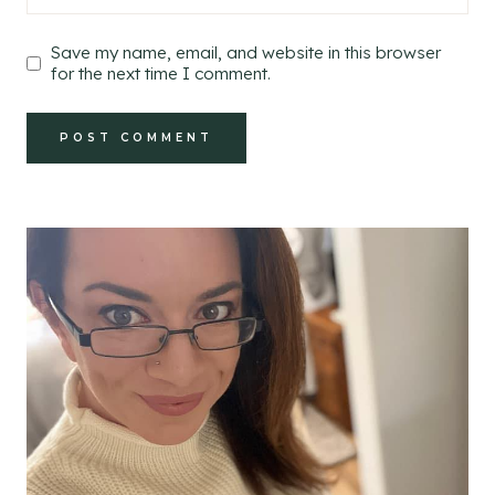
Save my name, email, and website in this browser
for the next time I comment.