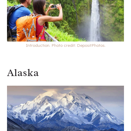
Introduction. Photo credit: DepositPhotos.
Alaska