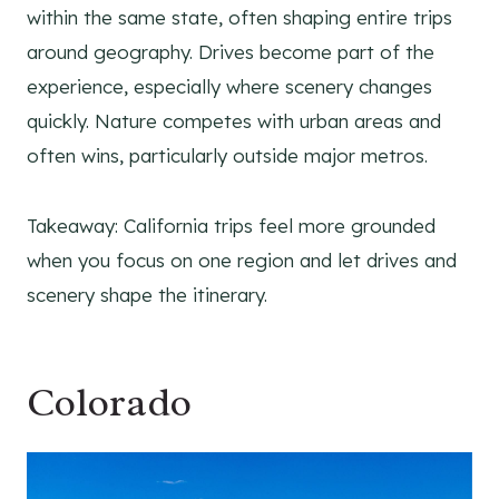
within the same state, often shaping entire trips
around geography. Drives become part of the
experience, especially where scenery changes
quickly. Nature competes with urban areas and
often wins, particularly outside major metros.
Takeaway: California trips feel more grounded
when you focus on one region and let drives and
scenery shape the itinerary.
Colorado