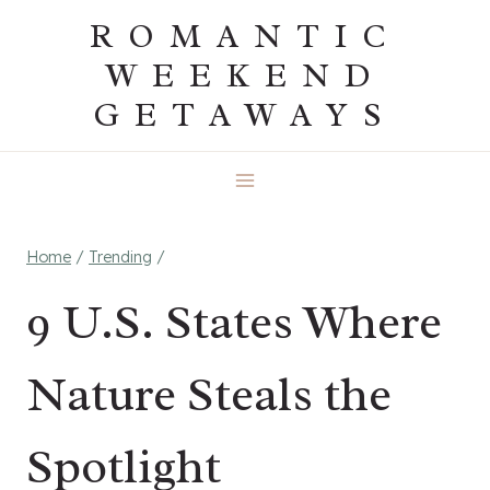
Skip
ROMANTIC
to
WEEKEND
content
GETAWAYS
Home
/
Trending
/
9 U.S. States Where
Nature Steals the
Spotlight