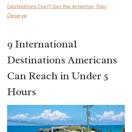
Destinations Don’t Get the Attention They
Deserve
9 International
Destinations Americans
Can Reach in Under 5
Hours