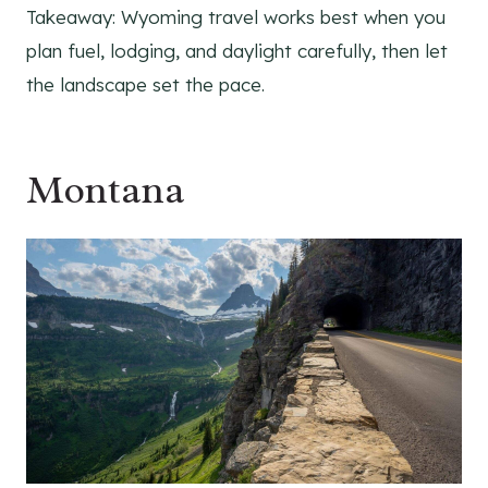
Takeaway: Wyoming travel works best when you
plan fuel, lodging, and daylight carefully, then let
the landscape set the pace.
Montana