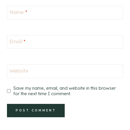
Name
*
Email
*
Website
Save my name, email, and website in this browser
for the next time I comment.