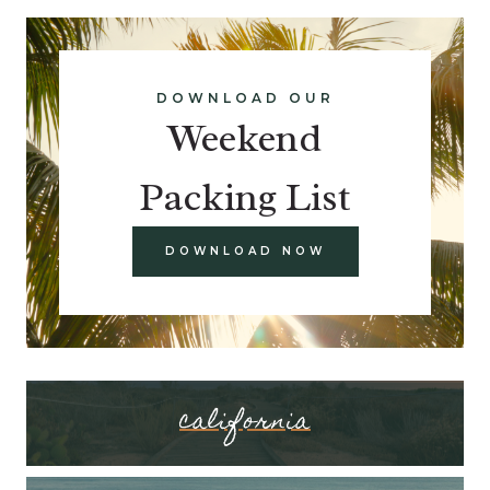
DOWNLOAD OUR
Weekend
Packing List
DOWNLOAD NOW
california