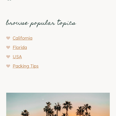
browse popular topics
California
Florida
USA
Packing Tips