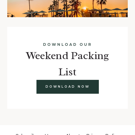
DOWNLOAD OUR
Weekend Packing
List
DOWNLOAD NOW