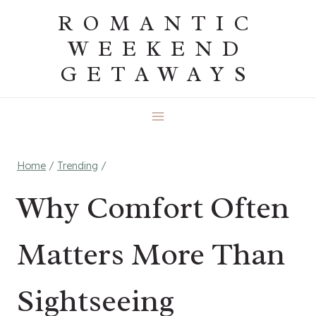
Skip
ROMANTIC
to
WEEKEND
content
GETAWAYS
Home
/
Trending
/
Why Comfort Often
Matters More Than
Sightseeing