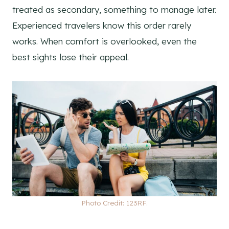
treated as secondary, something to manage later.
Experienced travelers know this order rarely
works. When comfort is overlooked, even the
best sights lose their appeal.
Photo Credit: 123RF.