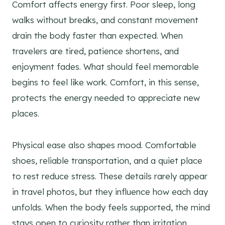
Comfort affects energy first. Poor sleep, long
walks without breaks, and constant movement
drain the body faster than expected. When
travelers are tired, patience shortens, and
enjoyment fades. What should feel memorable
begins to feel like work. Comfort, in this sense,
protects the energy needed to appreciate new
places.
Physical ease also shapes mood. Comfortable
shoes, reliable transportation, and a quiet place
to rest reduce stress. These details rarely appear
in travel photos, but they influence how each day
unfolds. When the body feels supported, the mind
stays open to curiosity rather than irritation.