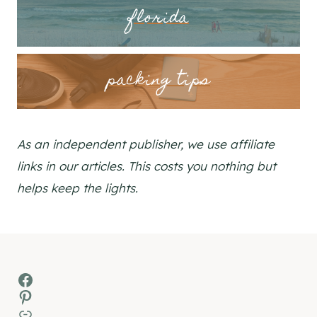
florida
packing tips
As an independent publisher, we use affiliate
links in our articles. This costs you nothing but
helps keep the lights.
Facebook
Pinterest
MSN