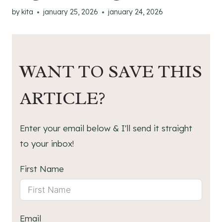
by
kita
january 25, 2026
january 24, 2026
WANT TO SAVE THIS
ARTICLE?
Enter your email below & I'll send it straight
to your inbox!
First Name
Email