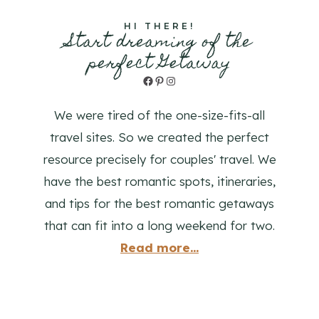
HI THERE!
Start dreaming of the
perfect Getaway
Facebook
Pinterest
Instagram
We were tired of the one-size-fits-all
travel sites. So we created the perfect
resource precisely for couples' travel. We
have the best romantic spots, itineraries,
and tips for the best romantic getaways
that can fit into a long weekend for two.
Read more...