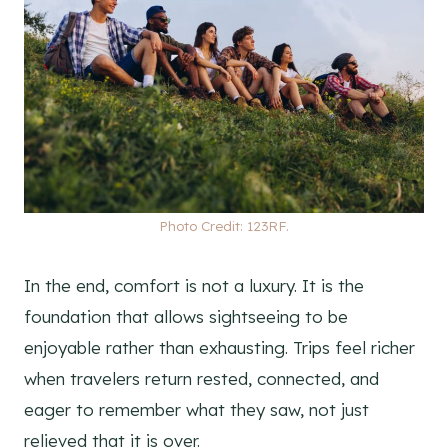
Photo Credit: 123RF.
In the end, comfort is not a luxury. It is the
foundation that allows sightseeing to be
enjoyable rather than exhausting. Trips feel richer
when travelers return rested, connected, and
eager to remember what they saw, not just
relieved that it is over.