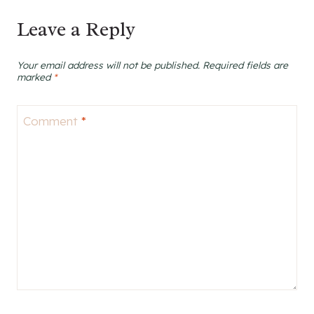
Leave a Reply
Your email address will not be published.
Required fields are
marked
*
Comment
*