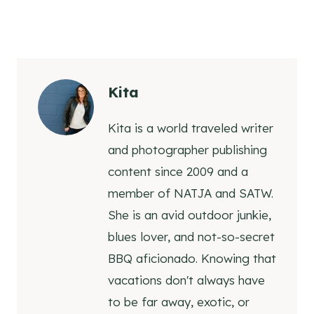
Kita
Kita is a world traveled writer
and photographer publishing
content since 2009 and a
member of NATJA and SATW.
She is an avid outdoor junkie,
blues lover, and not-so-secret
BBQ aficionado. Knowing that
vacations don't always have
to be far away, exotic, or