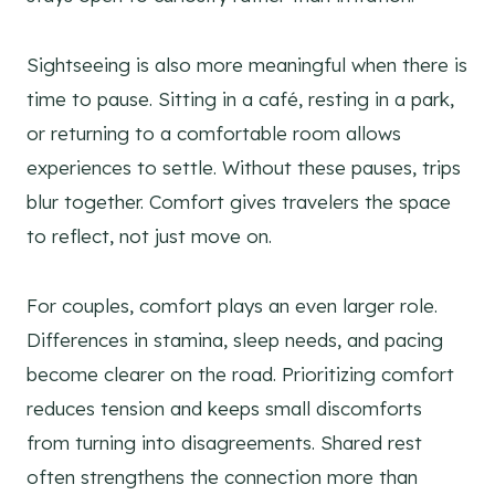
Sightseeing is also more meaningful when there is
time to pause. Sitting in a café, resting in a park,
or returning to a comfortable room allows
experiences to settle. Without these pauses, trips
blur together. Comfort gives travelers the space
to reflect, not just move on.
For couples, comfort plays an even larger role.
Differences in stamina, sleep needs, and pacing
become clearer on the road. Prioritizing comfort
reduces tension and keeps small discomforts
from turning into disagreements. Shared rest
often strengthens the connection more than