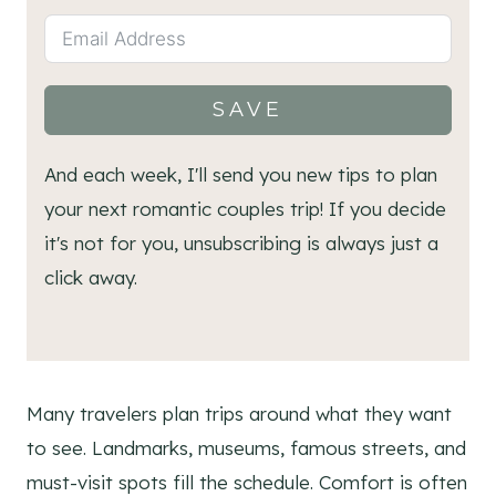
SAVE
And each week, I'll send you new tips to plan
your next romantic couples trip! If you decide
it's not for you, unsubscribing is always just a
click away.
Many travelers plan trips around what they want
to see. Landmarks, museums, famous streets, and
must-visit spots fill the schedule. Comfort is often