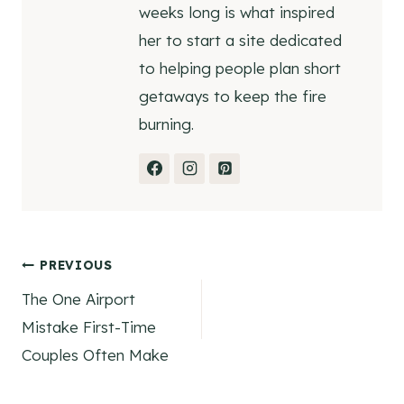
weeks long is what inspired
her to start a site dedicated
to helping people plan short
getaways to keep the fire
burning.
Post
PREVIOUS
The One Airport
navigation
Mistake First-Time
Couples Often Make