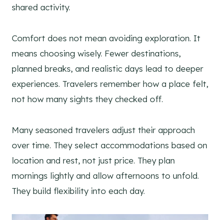
shared activity.
Comfort does not mean avoiding exploration. It
means choosing wisely. Fewer destinations,
planned breaks, and realistic days lead to deeper
experiences. Travelers remember how a place felt,
not how many sights they checked off.
Many seasoned travelers adjust their approach
over time. They select accommodations based on
location and rest, not just price. They plan
mornings lightly and allow afternoons to unfold.
They build flexibility into each day.