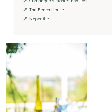
Compagno’s Market and Deli
The Beach House
Nepenthe