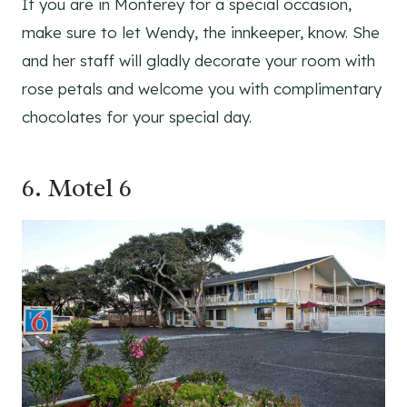
If you are in Monterey for a special occasion,
make sure to let Wendy, the innkeeper, know. She
and her staff will gladly decorate your room with
rose petals and welcome you with complimentary
chocolates for your special day.
6.
Motel 6