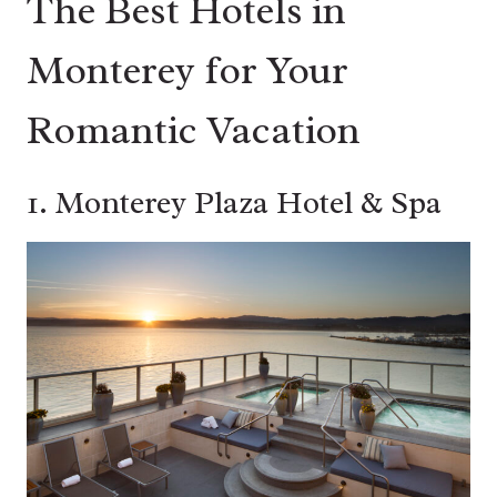
The Best Hotels in
Monterey for Your
Romantic Vacation
1.
Monterey Plaza Hotel & Spa