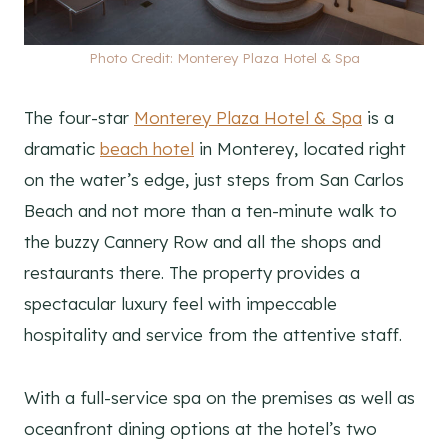
Photo Credit: Monterey Plaza Hotel & Spa
The four-star
Monterey Plaza Hotel & Spa
is a
dramatic
beach hotel
in Monterey, located right
on the water’s edge, just steps from San Carlos
Beach and not more than a ten-minute walk to
the buzzy Cannery Row and all the shops and
restaurants there. The property provides a
spectacular luxury feel with impeccable
hospitality and service from the attentive staff.
With a full-service spa on the premises as well as
oceanfront dining options at the hotel’s two