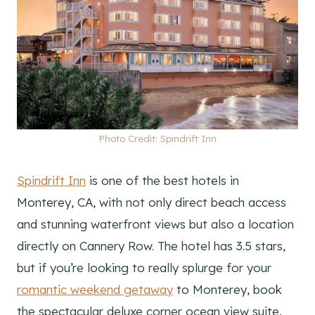
Photo Credit: Spindrift Inn
Spindrift Inn
is one of the best hotels in
Monterey, CA, with not only direct beach access
and stunning waterfront views but also a location
directly on Cannery Row. The hotel has 3.5 stars,
but if you’re looking to really splurge for your
romantic weekend getaway
to Monterey, book
the spectacular deluxe corner ocean view suite,