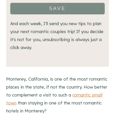
SAVE
And each week, I'll send you new tips to plan
your next romantic couples trip! If you decide
it's not for you, unsubscribing is always just a
click away.
Monterey, California, is one of the most romantic
places in the state, if not the country. How better
to complement a visit to such a
romantic small
town
than staying in one of the most romantic
hotels in Monterey?