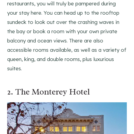
restaurants, you will truly be pampered during
your stay here. You can head up to the rooftop
sundeck to look out over the crashing waves in
the bay or book a room with your own private
balcony and ocean views. There are also
accessible rooms available, as well as a variety of
queen, king, and double rooms, plus luxurious
suites.
2.
The Monterey Hotel