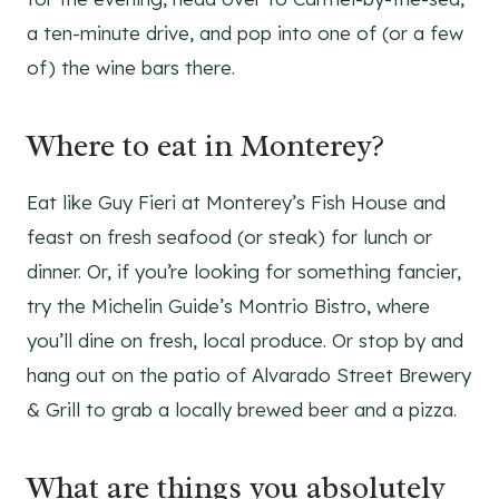
a ten-minute drive, and pop into one of (or a few
of) the wine bars there.
Where to eat in Monterey?
Eat like Guy Fieri at Monterey’s Fish House and
feast on fresh seafood (or steak) for lunch or
dinner. Or, if you’re looking for something fancier,
try the Michelin Guide’s Montrio Bistro, where
you’ll dine on fresh, local produce. Or stop by and
hang out on the patio of Alvarado Street Brewery
& Grill to grab a locally brewed beer and a pizza.
What are things you absolutely