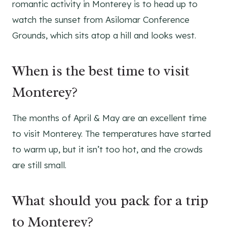
romantic activity in Monterey is to head up to
watch the sunset from Asilomar Conference
Grounds, which sits atop a hill and looks west.
When is the best time to visit
Monterey?
The months of April & May are an excellent time
to visit Monterey. The temperatures have started
to warm up, but it isn’t too hot, and the crowds
are still small.
What should you pack for a trip
to Monterey?