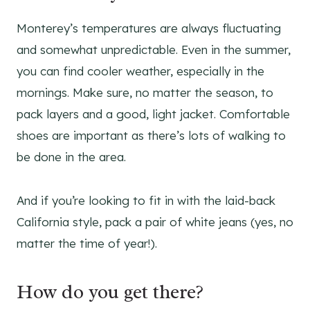
Monterey’s temperatures are always fluctuating
and somewhat unpredictable. Even in the summer,
you can find cooler weather, especially in the
mornings. Make sure, no matter the season, to
pack layers and a good, light jacket. Comfortable
shoes are important as there’s lots of walking to
be done in the area.
And if you’re looking to fit in with the laid-back
California style, pack a pair of white jeans (yes, no
matter the time of year!).
How do you get there?