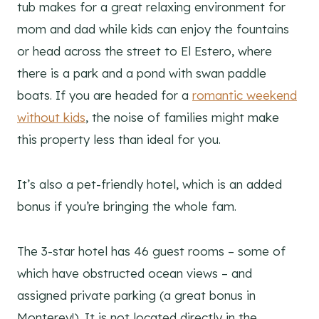
tub makes for a great relaxing environment for
mom and dad while kids can enjoy the fountains
or head across the street to El Estero, where
there is a park and a pond with swan paddle
boats. If you are headed for a
romantic weekend
without kids
, the noise of families might make
this property less than ideal for you.
It’s also a pet-friendly hotel, which is an added
bonus if you’re bringing the whole fam.
The 3-star hotel has 46 guest rooms – some of
which have obstructed ocean views – and
assigned private parking (a great bonus in
Monterey!). It is not located directly in the