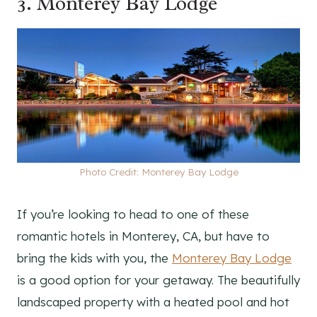
3.
Monterey Bay Lodge
Photo Credit: Monterey Bay Lodge
If you’re looking to head to one of these
romantic hotels in Monterey, CA, but have to
bring the kids with you, the
Monterey Bay Lodge
is a good option for your getaway. The beautifully
landscaped property with a heated pool and hot