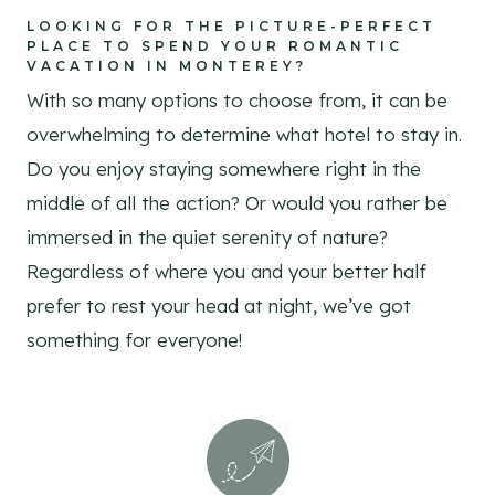
LOOKING FOR THE PICTURE-PERFECT
PLACE TO SPEND YOUR ROMANTIC
VACATION IN MONTEREY?
With so many options to choose from, it can be
overwhelming to determine what hotel to stay in.
Do you enjoy staying somewhere right in the
middle of all the action? Or would you rather be
immersed in the quiet serenity of nature?
Regardless of where you and your better half
prefer to rest your head at night, we’ve got
something for everyone!