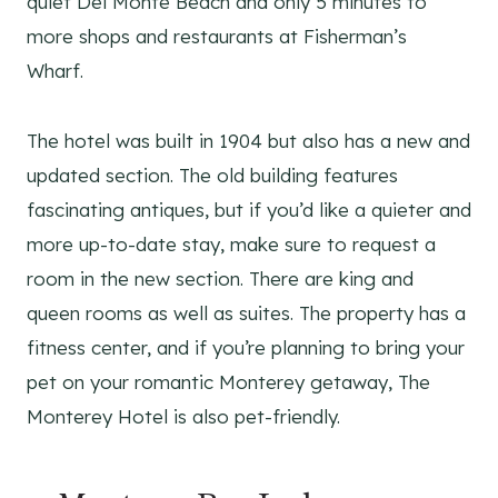
quiet Del Monte Beach and only 5 minutes to
more shops and restaurants at Fisherman’s
Wharf.
The hotel was built in 1904 but also has a new and
updated section. The old building features
fascinating antiques, but if you’d like a quieter and
more up-to-date stay, make sure to request a
room in the new section. There are king and
queen rooms as well as suites. The property has a
fitness center, and if you’re planning to bring your
pet on your romantic Monterey getaway, The
Monterey Hotel is also pet-friendly.