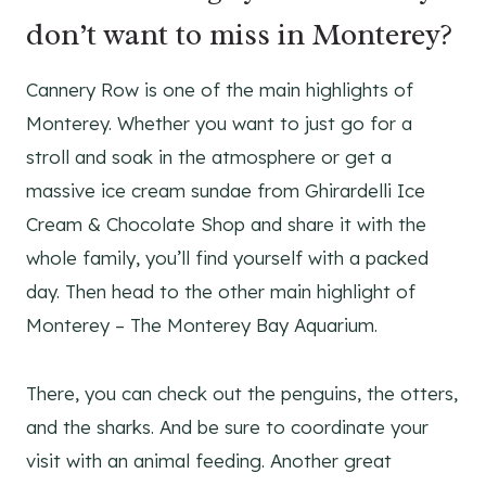
don’t want to miss in Monterey?
Cannery Row is one of the main highlights of
Monterey. Whether you want to just go for a
stroll and soak in the atmosphere or get a
massive ice cream sundae from Ghirardelli Ice
Cream & Chocolate Shop and share it with the
whole family, you’ll find yourself with a packed
day. Then head to the other main highlight of
Monterey – The Monterey Bay Aquarium.
There, you can check out the penguins, the otters,
and the sharks. And be sure to coordinate your
visit with an animal feeding. Another great