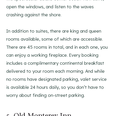
open the windows, and listen to the waves
crashing against the shore.
In addition to suites, there are king and queen
rooms available, some of which are accessible.
There are 45 rooms in total, and in each one, you
can enjoy a working fireplace. Every booking
includes a complimentary continental breakfast
delivered to your room each morning. And while
no rooms have designated parking, valet service
is available 24 hours daily, so you don’t have to
worry about finding on-street parking.
5.
Old Monterey Inn