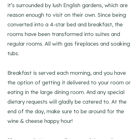
it’s surrounded by lush English gardens, which are
reason enough to visit on their own. Since being
converted into a 4-star bed and breakfast, the
rooms have been transformed into suites and
regular rooms. All with gas fireplaces and soaking
tubs.
Breakfast is served each morning, and you have
the option of getting it delivered to your room or
eating in the large dining room. And any special
dietary requests will gladly be catered to. At the
end of the day, make sure to be around for the
wine & cheese happy hour!