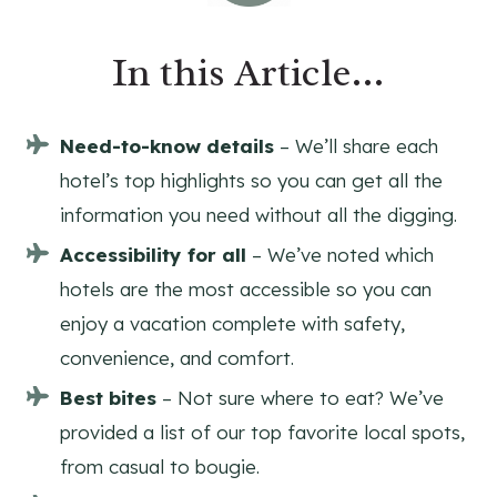
In this Article…
Need-to-know details
– We’ll share each
hotel’s top highlights so you can get all the
information you need without all the digging.
Accessibility for all
– We’ve noted which
hotels are the most accessible so you can
enjoy a vacation complete with safety,
convenience, and comfort.
Best bites
– Not sure where to eat? We’ve
provided a list of our top favorite local spots,
from casual to bougie.