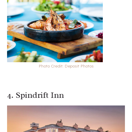
Photo Credit: Deposit Photos
4.
Spindrift Inn