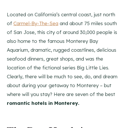
Located on California’s central coast, just north
of
Carmel-By-The-Sea
and about 75 miles south
of San Jose, this city of around 30,000 people is
also home to the famous Monterey Bay
Aquarium, dramatic, rugged coastlines, delicious
seafood dinners, great shops, and was the
location of the fictional series Big Little Lies.
Clearly, there will be much to see, do, and dream
about during your getaway to Monterey – but
where will you stay? Here are seven of the best
romantic hotels in Monterey.