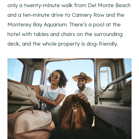
only a twenty-minute walk from Del Monte Beach
and a ten-minute drive to Cannery Row and the
Monterey Bay Aquarium. There’s a pool at the
hotel with tables and chairs on the surrounding
deck, and the whole property is dog-friendly.