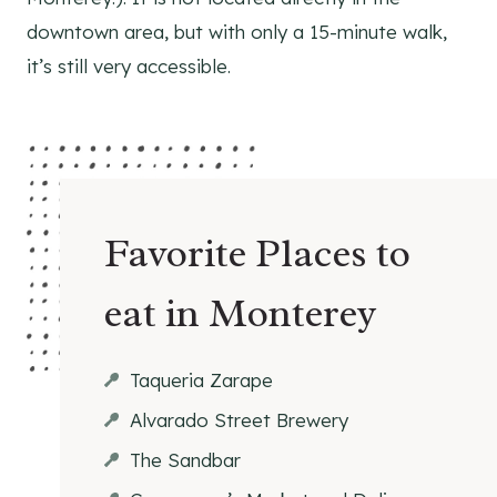
downtown area, but with only a 15-minute walk,
it’s still very accessible.
Favorite Places to
eat in Monterey
Taqueria Zarape
Alvarado Street Brewery
The Sandbar