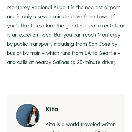
Monterey Regional Airport is the nearest airport
and is only a seven-minute drive from town. If
you’d like to explore the greater area, a rental car
is an excellent idea. But you can reach Monterey
by public transport, including from San Jose by
bus or by train – which runs from LA to Seattle –
and calls at nearby Salinas (a 25-minute drive).
Kita
Kita is a world traveled writer