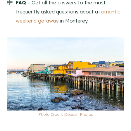
FAQ
– Get all the answers to the most
frequently asked questions about a
romantic
weekend getaway
in Monterey.
Photo Credit: Deposit Photos