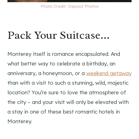
Photo Credit: Deposit Photos
Pack Your Suitcase…
Monterey itself is romance encapsulated. And
what better way to celebrate a birthday, an
anniversary, a honeymoon, or a
weekend getaway
than with a visit to such a stunning, wild, majestic
location? You’re sure to love the atmosphere of
the city – and your visit will only be elevated with
a stay in one of these best romantic hotels in
Monterey.