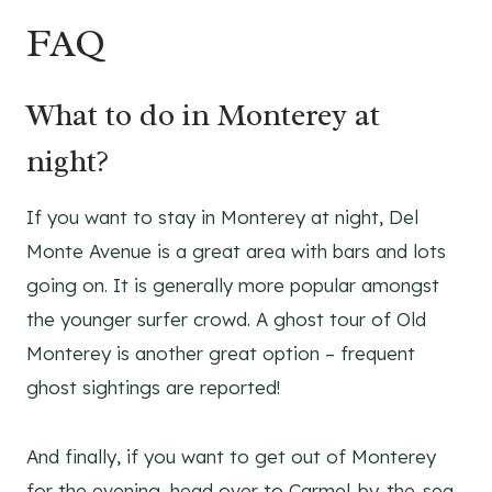
FAQ
What to do in Monterey at
night?
If you want to stay in Monterey at night, Del
Monte Avenue is a great area with bars and lots
going on. It is generally more popular amongst
the younger surfer crowd. A ghost tour of Old
Monterey is another great option – frequent
ghost sightings are reported!
And finally, if you want to get out of Monterey
for the evening, head over to Carmel-by-the-sea,