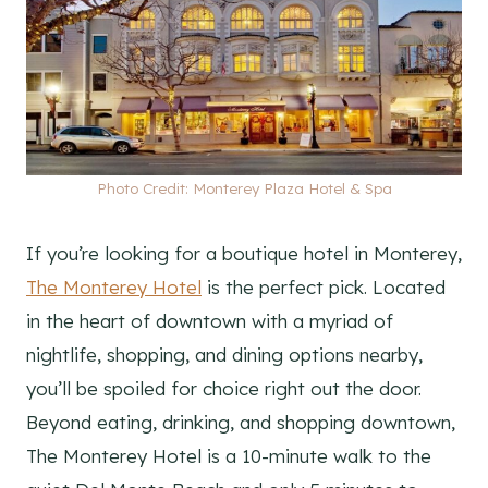
Photo Credit: Monterey Plaza Hotel & Spa
If you’re looking for a boutique hotel in Monterey,
The Monterey Hotel
is the perfect pick. Located
in the heart of downtown with a myriad of
nightlife, shopping, and dining options nearby,
you’ll be spoiled for choice right out the door.
Beyond eating, drinking, and shopping downtown,
The Monterey Hotel is a 10-minute walk to the