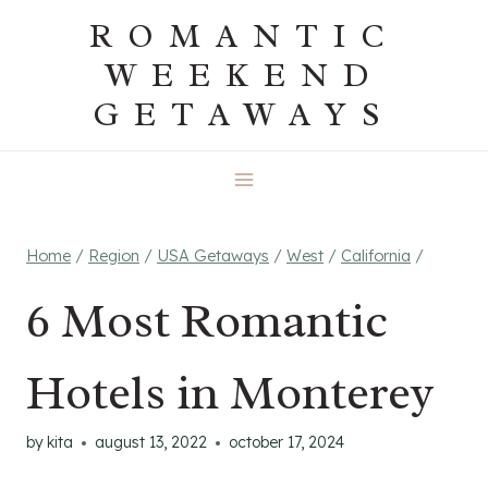
Skip
ROMANTIC
to
WEEKEND
content
GETAWAYS
Home
/
Region
/
USA Getaways
/
West
/
California
/
6 Most Romantic
Hotels in Monterey
by
kita
august 13, 2022
october 17, 2024