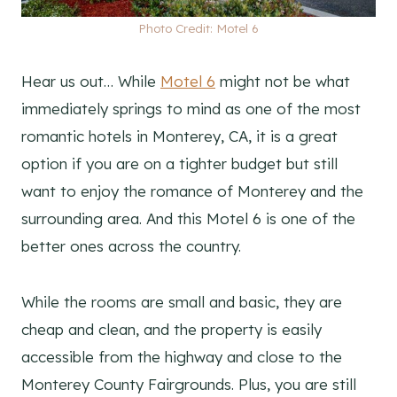
Photo Credit: Motel 6
Hear us out… While
Motel 6
might not be what
immediately springs to mind as one of the most
romantic hotels in Monterey, CA, it is a great
option if you are on a tighter budget but still
want to enjoy the romance of Monterey and the
surrounding area. And this Motel 6 is one of the
better ones across the country.
While the rooms are small and basic, they are
cheap and clean, and the property is easily
accessible from the highway and close to the
Monterey County Fairgrounds. Plus, you are still