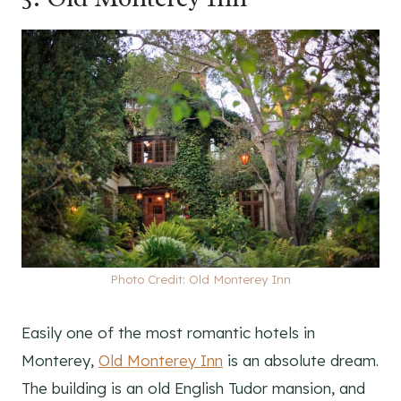
Photo Credit: Old Monterey Inn
Easily one of the most romantic hotels in
Monterey,
Old Monterey Inn
is an absolute dream.
The building is an old English Tudor mansion, and