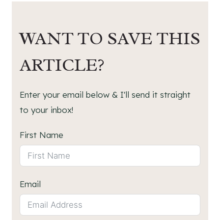
WANT TO SAVE THIS
ARTICLE?
Enter your email below & I'll send it straight
to your inbox!
First Name
Email